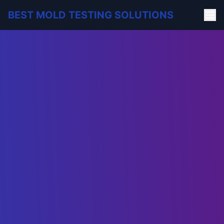
BEST MOLD TESTING SOLUTIONS