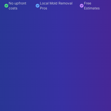
No upfront
Local Mold Removal
Free
costs
Pros
Estimates