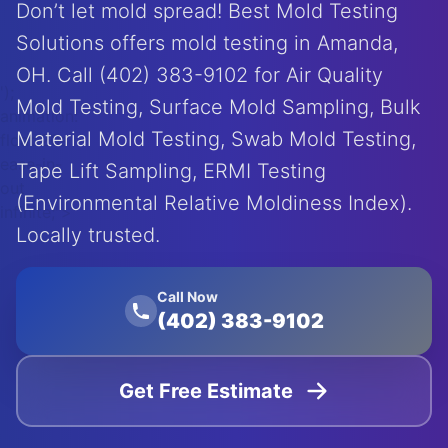
Don’t let mold spread! Best Mold Testing
Solutions offers mold testing in Amanda,
OH. Call (402) 383-9102 for Air Quality
');
Mold Testing, Surface Mold Sampling, Bulk
animation:
Material Mold Testing, Swab Mold Testing,
float 20s
ease-in-
Tape Lift Sampling, ERMI Testing
out
(Environmental Relative Moldiness Index).
infinite;">
Locally trusted.
Call Now
(402) 383-9102
Get Free Estimate