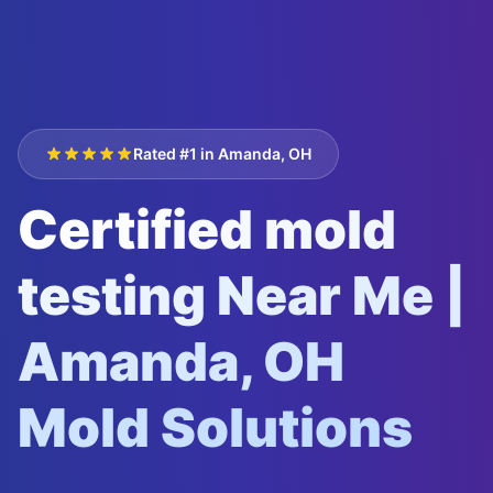
Rated #1 in Amanda, OH
Certified mold
testing Near Me |
Amanda, OH
Mold Solutions