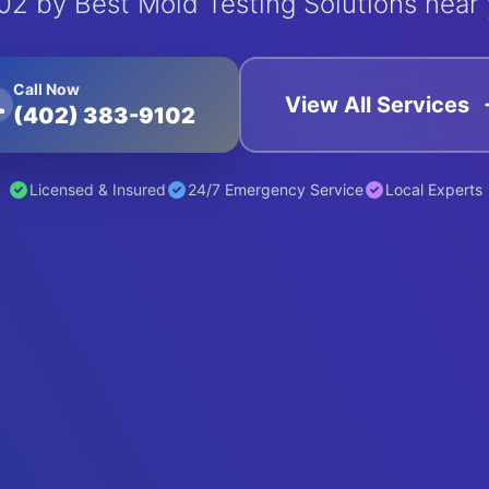
02 by Best Mold Testing Solutions near 
Call Now
View All Services
(402) 383-9102
Licensed & Insured
24/7 Emergency Service
Local Experts