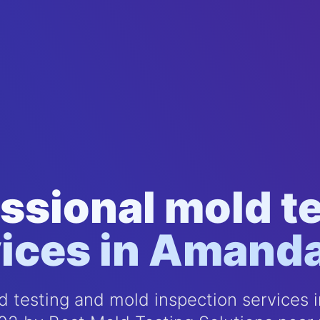
ssional mold t
ices in Amand
 testing and mold inspection services