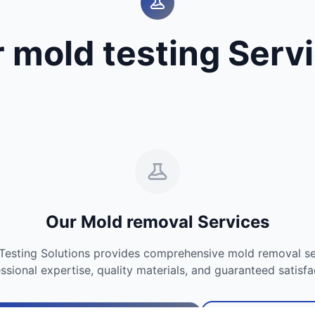
 mold testing Serv
Our Mold removal Services
Testing Solutions provides comprehensive mold removal se
ssional expertise, quality materials, and guaranteed satisfa