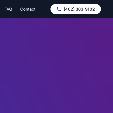
FAQ
Contact
(402) 383-9102