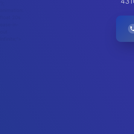
431
');
animation:
float 20s
ease-in-
out
infinite;">