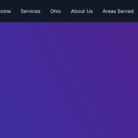
Home
Services
Ohio
About Us
Areas Served