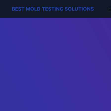
BEST MOLD TESTING SOLUTIONS