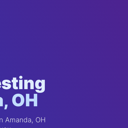
esting
a, OH
 in Amanda, OH