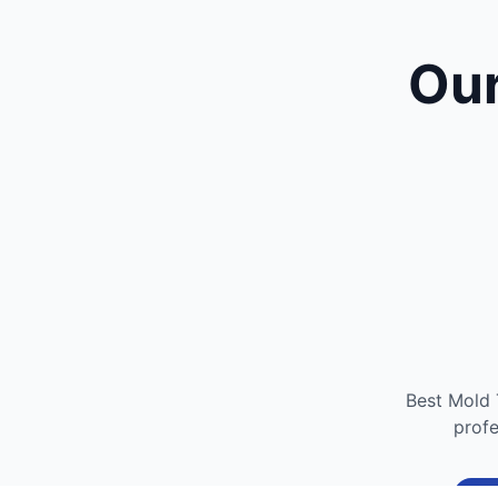
Our
Best Mold 
profe