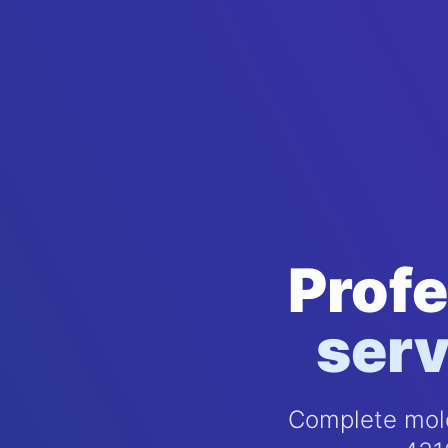
Profe
serv
Complete mold