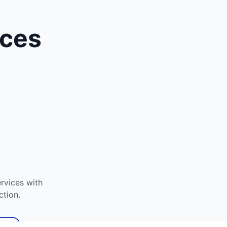
ices
rvices with
ction.